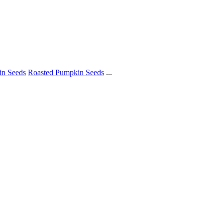
in Seeds
Roasted Pumpkin Seeds
...