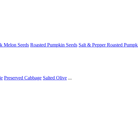
ck Melon Seeds
Roasted Pumpkin Seeds
Salt & Pepper Roasted Pumpk
le
Preserved Cabbage
Salted Olive
...