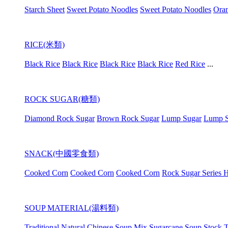
Starch Sheet
Sweet Potato Noodles
Sweet Potato Noodles
Oran
RICE(米類)
Black Rice
Black Rice
Black Rice
Black Rice
Red Rice
...
ROCK SUGAR(糖類)
Diamond Rock Sugar
Brown Rock Sugar
Lump Sugar
Lump S
SNACK(中國零食類)
Cooked Corn
Cooked Corn
Cooked Corn
Rock Sugar Series H
SOUP MATERIAL(湯料類)
Traditional Natural Chinese Soup Mix
Sugarcane Soup Stock
T