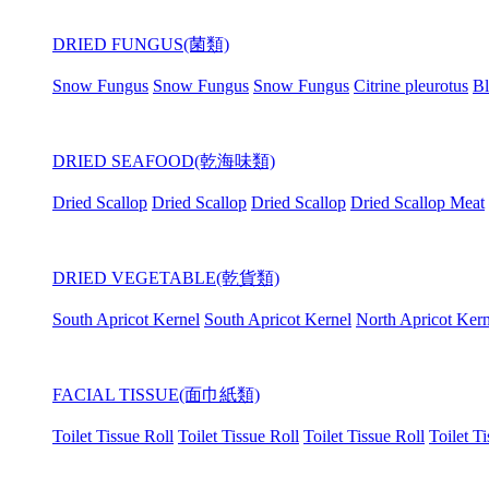
DRIED FUNGUS(菌類)
Snow Fungus
Snow Fungus
Snow Fungus
Citrine pleurotus
Bl
DRIED SEAFOOD(乾海味類)
Dried Scallop
Dried Scallop
Dried Scallop
Dried Scallop Meat
DRIED VEGETABLE(乾貨類)
South Apricot Kernel
South Apricot Kernel
North Apricot Kern
FACIAL TISSUE(面巾紙類)
Toilet Tissue Roll
Toilet Tissue Roll
Toilet Tissue Roll
Toilet T