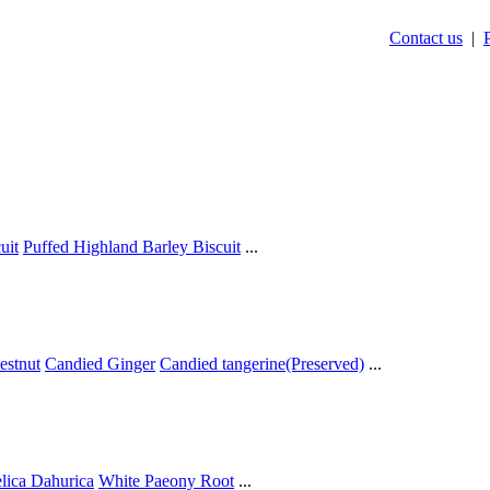
Contact us
|
uit
Puffed Highland Barley Biscuit
...
estnut
Candied Ginger
Candied tangerine(Preserved)
...
lica Dahurica
White Paeony Root
...