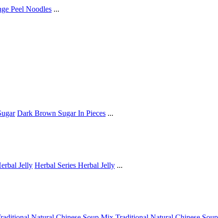
ge Peel Noodles
...
ugar
Dark Brown Sugar In Pieces
...
erbal Jelly
Herbal Series Herbal Jelly
...
raditional Natural Chinese Soup Mix
Traditional Natural Chinese Sou