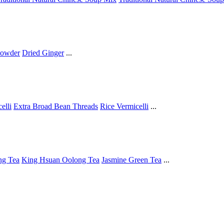
Powder
Dried Ginger
...
elli
Extra Broad Bean Threads
Rice Vermicelli
...
ng Tea
King Hsuan Oolong Tea
Jasmine Green Tea
...