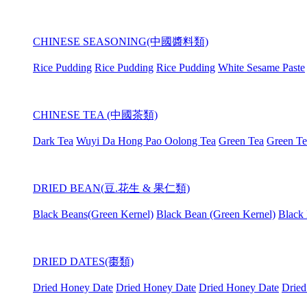
CHINESE SEASONING(中國醬料類)
Rice Pudding
Rice Pudding
Rice Pudding
White Sesame Paste
CHINESE TEA (中國茶類)
Dark Tea
Wuyi Da Hong Pao Oolong Tea
Green Tea
Green Te
DRIED BEAN(豆.花生 & 果仁類)
Black Beans(Green Kernel)
Black Bean (Green Kernel)
Black 
DRIED DATES(棗類)
Dried Honey Date
Dried Honey Date
Dried Honey Date
Dried