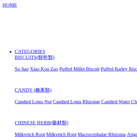
HOME
CATEGORIES
BISCUITS(餅乾類)
Su Jiao
Xiao Kou Zao
Puffed Millet Biscuit
Puffed Barley Bisc
CANDY (糖果類)
Candied Lotus Nut
Candied Lotus Rhizome
Candied Water Ch
CHINESE HERB(藥材類)
Milkvetch Root
Milkvetch Root
Macrocephalae Rhizoma
Ange