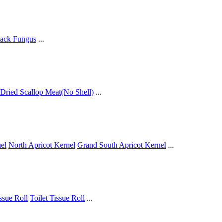
ack Fungus
...
Dried Scallop Meat(No Shell)
...
el
North Apricot Kernel
Grand South Apricot Kernel
...
issue Roll
Toilet Tissue Roll
...