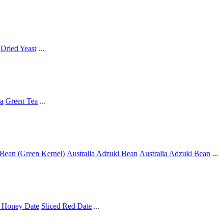
Dried Yeast
...
a
Green Tea
...
Bean (Green Kernel)
Australia Adzuki Bean
Australia Adzuki Bean
...
 Honey Date
Sliced Red Date
...