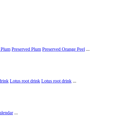
 Plum
Preserved Plum
Preserved Orange Peel
...
drink
Lotus root drink
Lotus root drink
...
alendar
...