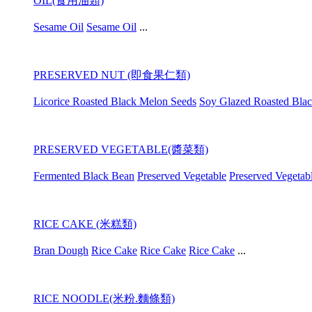
OIL(食用油類)
Sesame Oil
Sesame Oil
...
PRESERVED NUT (即食果仁類)
Licorice Roasted Black Melon Seeds
Soy Glazed Roasted Bla
PRESERVED VEGETABLE(醬菜類)
Fermented Black Bean
Preserved Vegetable
Preserved Vegetab
RICE CAKE (米糕類)
Bran Dough
Rice Cake
Rice Cake
Rice Cake
...
RICE NOODLE(米粉.麵條類)