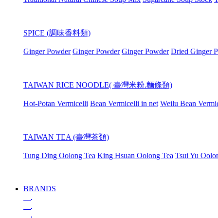
SPICE (調味香料類)
Ginger Powder
Ginger Powder
Ginger Powder
Dried Ginger 
TAIWAN RICE NOODLE( 臺灣米粉.麵條類)
Hot-Potan Vermicelli
Bean Vermicelli in net
Weilu Bean Vermic
TAIWAN TEA (臺灣茶類)
Tung Ding Oolong Tea
King Hsuan Oolong Tea
Tsui Yu Oolo
BRANDS