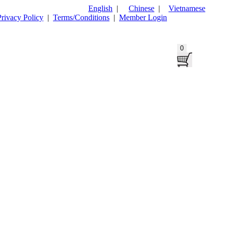
English
|
Chinese
|
Vietnamese
Privacy Policy
|
Terms/Conditions
|
Member Login