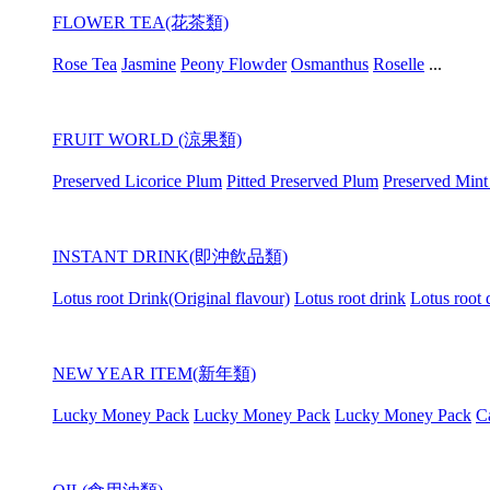
FLOWER TEA(花茶類)
Rose Tea
Jasmine
Peony Flowder
Osmanthus
Roselle
...
FRUIT WORLD (涼果類)
Preserved Licorice Plum
Pitted Preserved Plum
Preserved Mint
INSTANT DRINK(即沖飲品類)
Lotus root Drink(Original flavour)
Lotus root drink
Lotus root 
NEW YEAR ITEM(新年類)
Lucky Money Pack
Lucky Money Pack
Lucky Money Pack
C