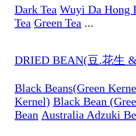
Dark Tea
Wuyi Da Hong 
Tea
Green Tea
...
DRIED BEAN(豆.花生 
Black Beans(Green Kerne
Kernel)
Black Bean (Gree
Bean
Australia Adzuki B