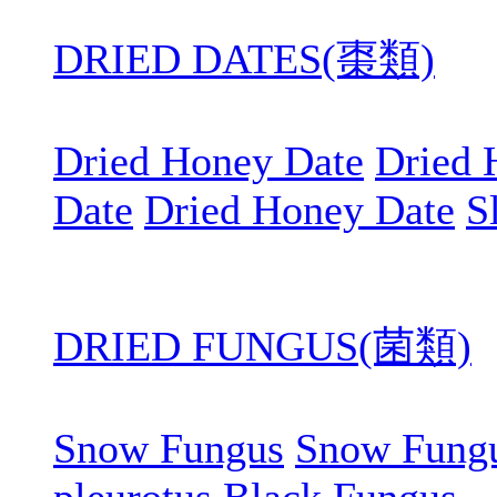
DRIED DATES(棗類)
Dried Honey Date
Dried 
Date
Dried Honey Date
S
DRIED FUNGUS(菌類)
Snow Fungus
Snow Fung