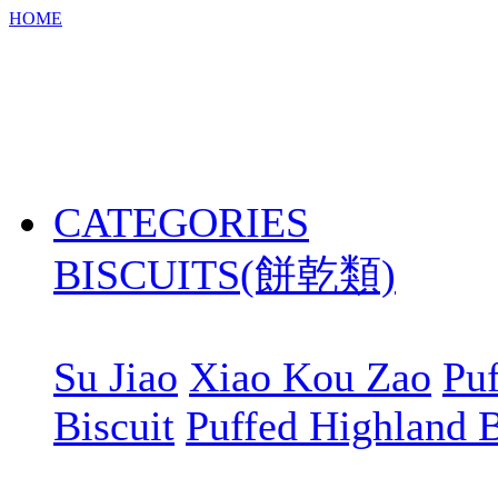
HOME
CATEGORIES
BISCUITS(餅乾類)
Su Jiao
Xiao Kou Zao
Puf
Biscuit
Puffed Highland B