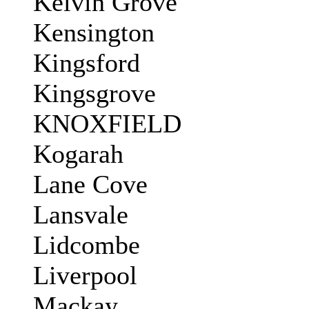
Kelvin Grove
Kensington
Kingsford
Kingsgrove
KNOXFIELD
Kogarah
Lane Cove
Lansvale
Lidcombe
Liverpool
Mackay