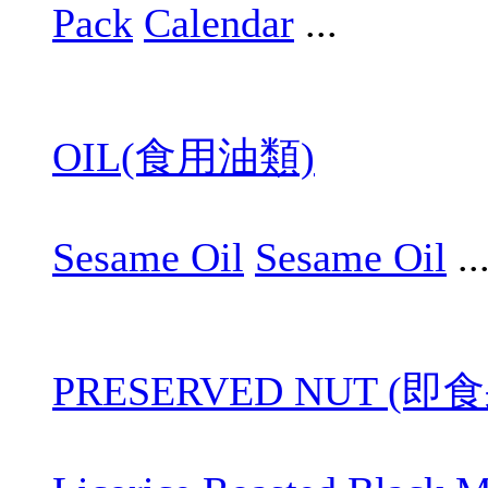
Pack
Calendar
...
OIL(食用油類)
Sesame Oil
Sesame Oil
..
PRESERVED NUT (即