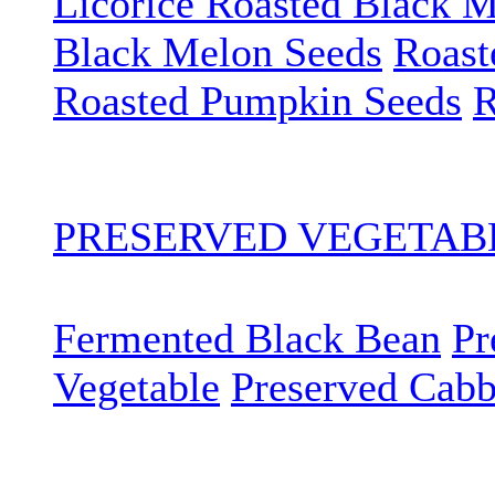
Licorice Roasted Black 
Black Melon Seeds
Roast
Roasted Pumpkin Seeds
R
PRESERVED VEGETA
Fermented Black Bean
Pr
Vegetable
Preserved Cab