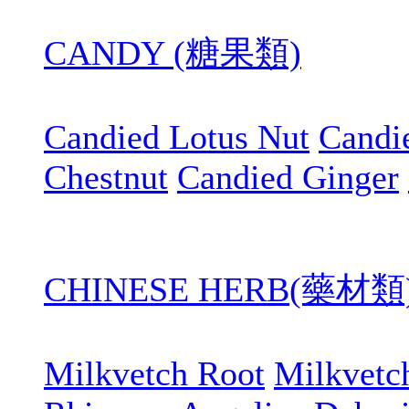
CANDY (糖果類)
Candied Lotus Nut
Candi
Chestnut
Candied Ginger
CHINESE HERB(藥材類
Milkvetch Root
Milkvetc