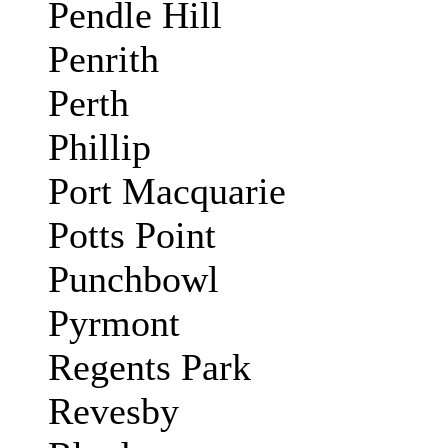
Pendle Hill
Penrith
Perth
Phillip
Port Macquarie
Potts Point
Punchbowl
Pyrmont
Regents Park
Revesby