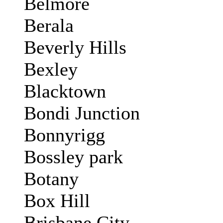
Belmore
Berala
Beverly Hills
Bexley
Blacktown
Bondi Junction
Bonnyrigg
Bossley park
Botany
Box Hill
Brisbane City