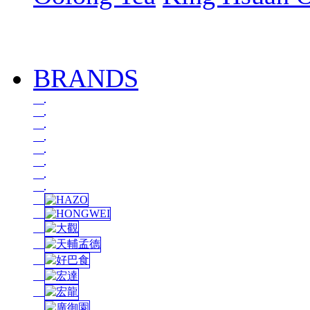
BRANDS