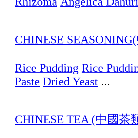
Rhizoma
Angelica Dahur
CHINESE SEASONIN
Rice Pudding
Rice Puddi
Paste
Dried Yeast
...
CHINESE TEA (中國茶