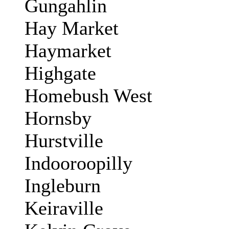
Gungahlin
Hay Market
Haymarket
Highgate
Homebush West
Hornsby
Hurstville
Indooroopilly
Ingleburn
Keiraville