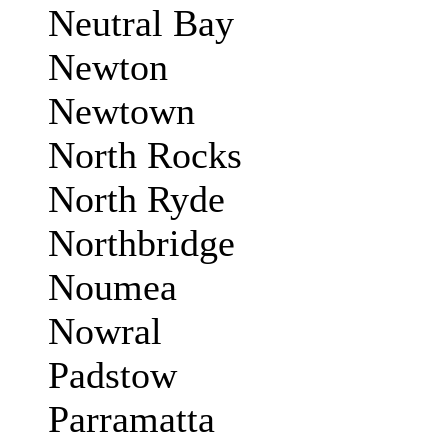
Neutral Bay
Newton
Newtown
North Rocks
North Ryde
Northbridge
Noumea
Nowral
Padstow
Parramatta