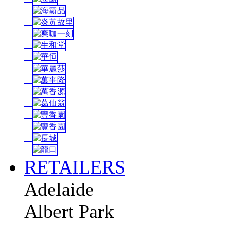
RETAILERS
Adelaide
Albert Park