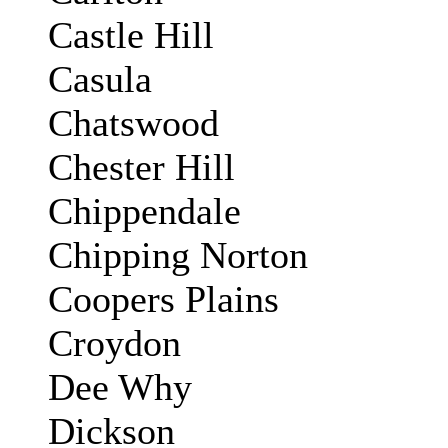
Castle Hill
Casula
Chatswood
Chester Hill
Chippendale
Chipping Norton
Coopers Plains
Croydon
Dee Why
Dickson