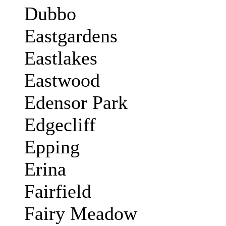
Dubbo
Eastgardens
Eastlakes
Eastwood
Edensor Park
Edgecliff
Epping
Erina
Fairfield
Fairy Meadow