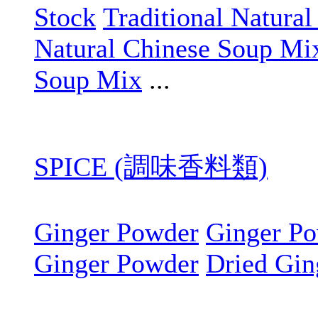
Stock
Traditional Natura
Natural Chinese Soup Mi
Soup Mix
...
SPICE (調味香料類)
Ginger Powder
Ginger P
Ginger Powder
Dried Gin