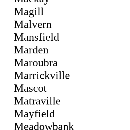
Magill
Malvern
Mansfield
Marden
Maroubra
Marrickville
Mascot
Matraville
Mayfield
Meadowbank