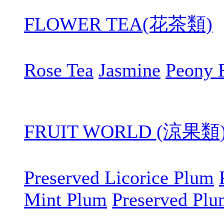
FLOWER TEA(花茶類)
Rose Tea
Jasmine
Peony 
FRUIT WORLD (涼果類
Preserved Licorice Plum
Mint Plum
Preserved Pl