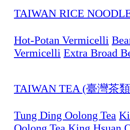
TAIWAN RICE NOOD
Hot-Potan Vermicelli
Bean
Vermicelli
Extra Broad B
TAIWAN TEA (臺灣茶類
Tung Ding Oolong Tea
Ki
Oolong Tea
King Hsuan O