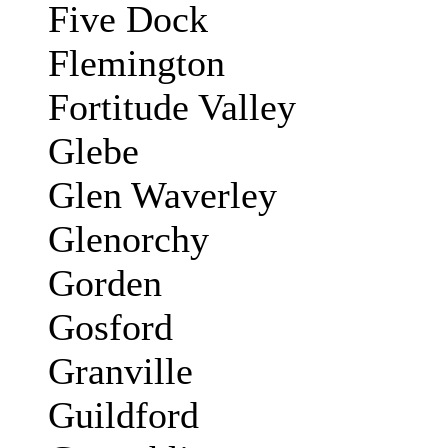
Five Dock
Flemington
Fortitude Valley
Glebe
Glen Waverley
Glenorchy
Gorden
Gosford
Granville
Guildford