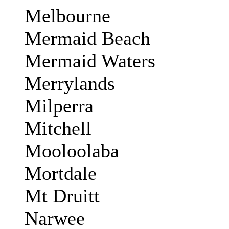
Melbourne
Mermaid Beach
Mermaid Waters
Merrylands
Milperra
Mitchell
Mooloolaba
Mortdale
Mt Druitt
Narwee