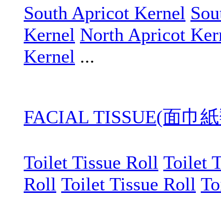
South Apricot Kernel
Sou
Kernel
North Apricot Ker
Kernel
...
FACIAL TISSUE(面巾紙
Toilet Tissue Roll
Toilet 
Roll
Toilet Tissue Roll
To