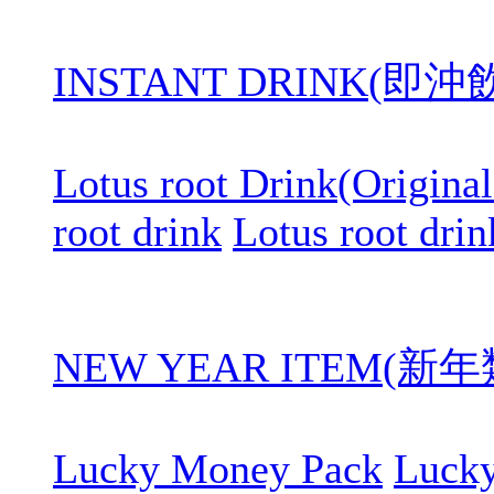
INSTANT DRINK(即
Lotus root Drink(Original
root drink
Lotus root drin
NEW YEAR ITEM(新年
Lucky Money Pack
Luck