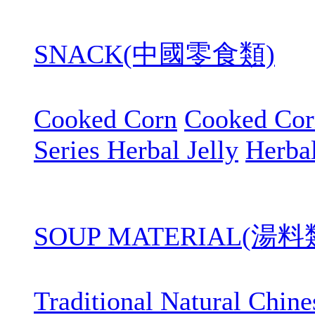
SNACK(中國零食類)
Cooked Corn
Cooked Cor
Series Herbal Jelly
Herbal
SOUP MATERIAL(湯料
Traditional Natural Chin