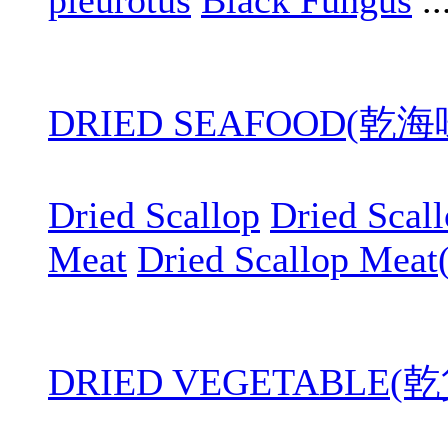
pleurotus
Black Fungus
..
DRIED SEAFOOD(乾
Dried Scallop
Dried Scal
Meat
Dried Scallop Meat
DRIED VEGETABLE(