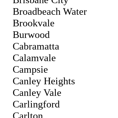
Broadbeach Water
Brookvale
Burwood
Cabramatta
Calamvale
Campsie
Canley Heights
Canley Vale
Carlingford
Carlton