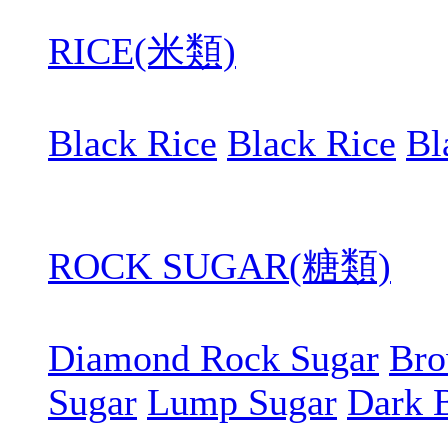
RICE(米類)
Black Rice
Black Rice
Bl
ROCK SUGAR(糖類)
Diamond Rock Sugar
Bro
Sugar
Lump Sugar
Dark 