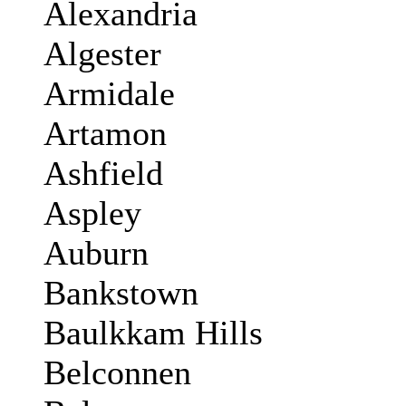
Alexandria
Algester
Armidale
Artamon
Ashfield
Aspley
Auburn
Bankstown
Baulkkam Hills
Belconnen