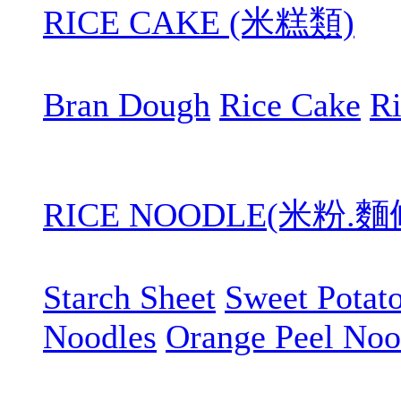
RICE CAKE (米糕類)
Bran Dough
Rice Cake
R
RICE NOODLE(米粉.
Starch Sheet
Sweet Potat
Noodles
Orange Peel Noo