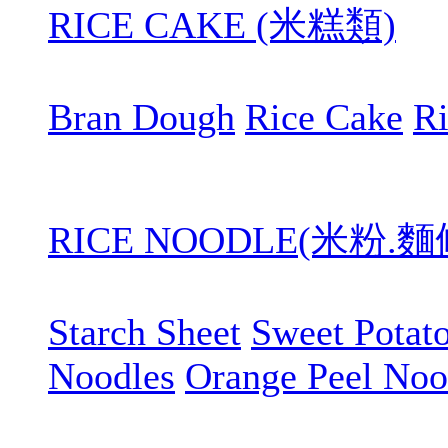
RICE CAKE (米糕類)
Bran Dough
Rice Cake
R
RICE NOODLE(米粉.
Starch Sheet
Sweet Potat
Noodles
Orange Peel Noo