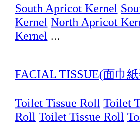
South Apricot Kernel
Sou
Kernel
North Apricot Ker
Kernel
...
FACIAL TISSUE(面巾紙
Toilet Tissue Roll
Toilet 
Roll
Toilet Tissue Roll
To