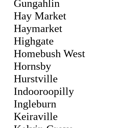
Gungahlin
Hay Market
Haymarket
Highgate
Homebush West
Hornsby
Hurstville
Indooroopilly
Ingleburn
Keiraville