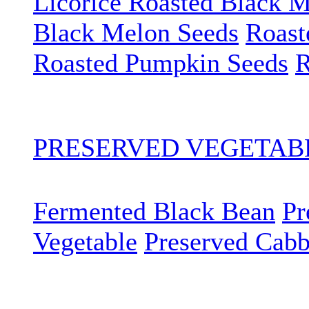
Licorice Roasted Black 
Black Melon Seeds
Roast
Roasted Pumpkin Seeds
R
PRESERVED VEGETA
Fermented Black Bean
Pr
Vegetable
Preserved Cab