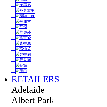
RETAILERS
Adelaide
Albert Park