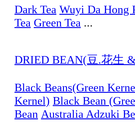
Dark Tea
Wuyi Da Hong 
Tea
Green Tea
...
DRIED BEAN(豆.花生 
Black Beans(Green Kerne
Kernel)
Black Bean (Gree
Bean
Australia Adzuki B