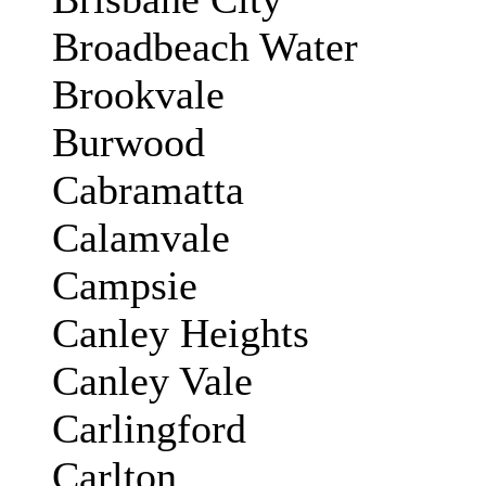
Broadbeach Water
Brookvale
Burwood
Cabramatta
Calamvale
Campsie
Canley Heights
Canley Vale
Carlingford
Carlton