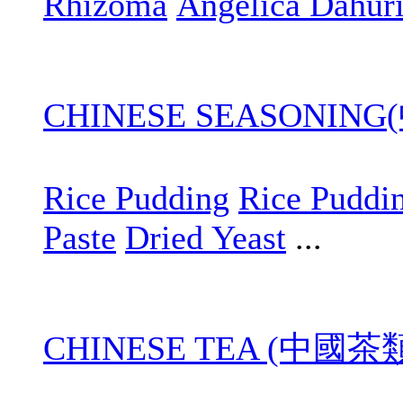
Rhizoma
Angelica Dahur
CHINESE SEASONIN
Rice Pudding
Rice Puddi
Paste
Dried Yeast
...
CHINESE TEA (中國茶