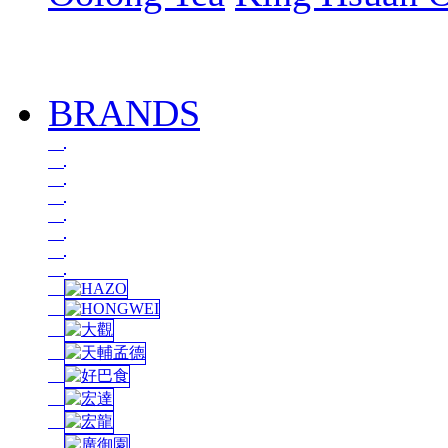
BRANDS