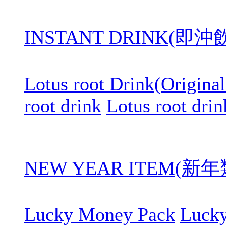
INSTANT DRINK(即
Lotus root Drink(Original
root drink
Lotus root drin
NEW YEAR ITEM(新年
Lucky Money Pack
Luck