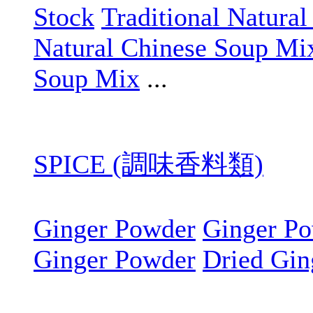
Stock
Traditional Natura
Natural Chinese Soup Mi
Soup Mix
...
SPICE (調味香料類)
Ginger Powder
Ginger P
Ginger Powder
Dried Gin