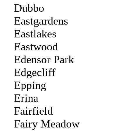
Dubbo
Eastgardens
Eastlakes
Eastwood
Edensor Park
Edgecliff
Epping
Erina
Fairfield
Fairy Meadow