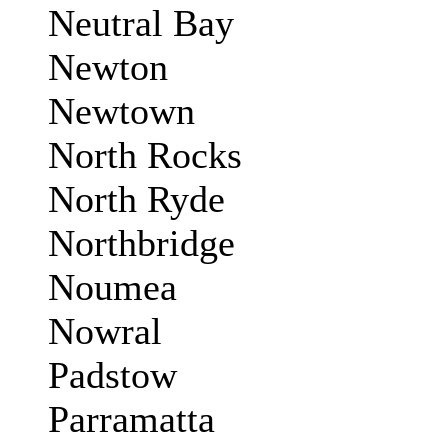
Neutral Bay
Newton
Newtown
North Rocks
North Ryde
Northbridge
Noumea
Nowral
Padstow
Parramatta