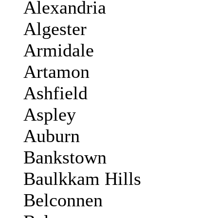
Alexandria
Algester
Armidale
Artamon
Ashfield
Aspley
Auburn
Bankstown
Baulkkam Hills
Belconnen