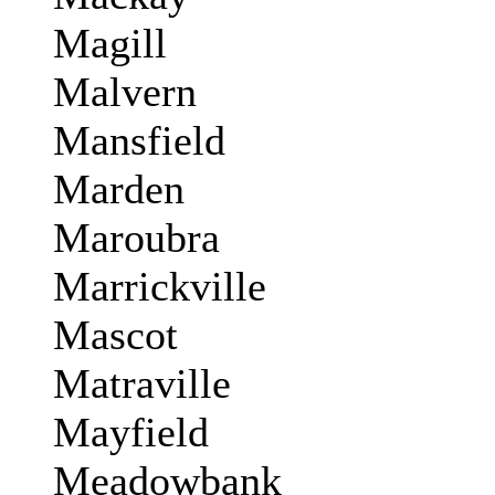
Magill
Malvern
Mansfield
Marden
Maroubra
Marrickville
Mascot
Matraville
Mayfield
Meadowbank