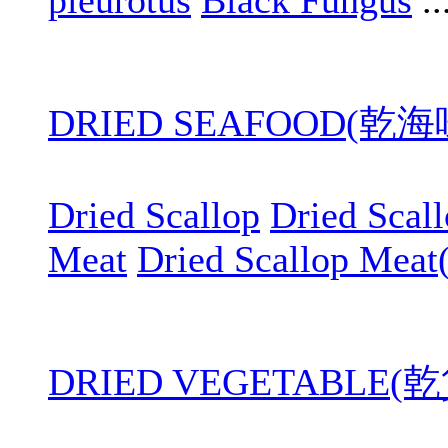
pleurotus
Black Fungus
..
DRIED SEAFOOD(乾
Dried Scallop
Dried Scal
Meat
Dried Scallop Meat
DRIED VEGETABLE(