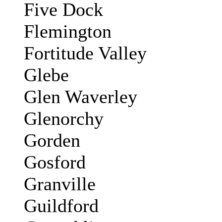
Five Dock
Flemington
Fortitude Valley
Glebe
Glen Waverley
Glenorchy
Gorden
Gosford
Granville
Guildford