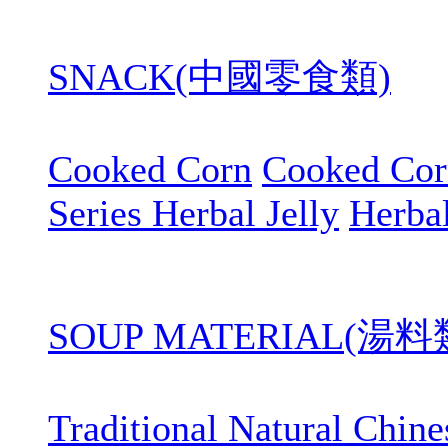
SNACK(中國零食類)
Cooked Corn
Cooked Cor
Series Herbal Jelly
Herbal
SOUP MATERIAL(湯料
Traditional Natural Chin