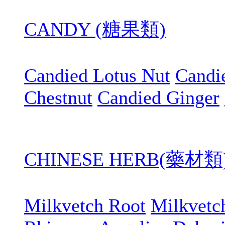
CANDY (糖果類)
Candied Lotus Nut
Candi
Chestnut
Candied Ginger
CHINESE HERB(藥材類
Milkvetch Root
Milkvetc