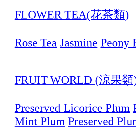
FLOWER TEA(花茶類)
Rose Tea
Jasmine
Peony 
FRUIT WORLD (涼果類
Preserved Licorice Plum
Mint Plum
Preserved Pl