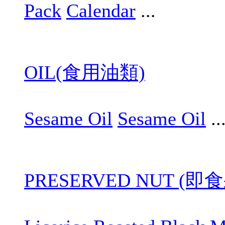
Pack
Calendar
...
OIL(食用油類)
Sesame Oil
Sesame Oil
..
PRESERVED NUT (即