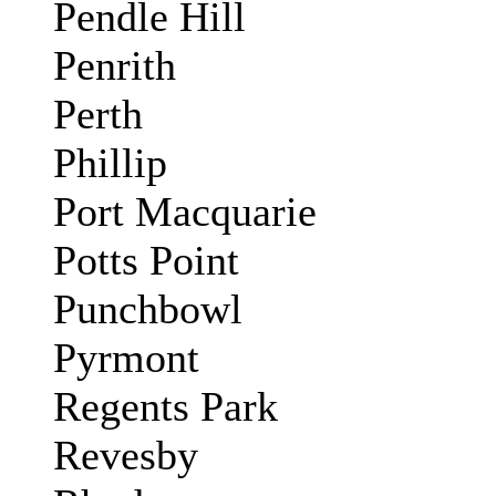
Pendle Hill
Penrith
Perth
Phillip
Port Macquarie
Potts Point
Punchbowl
Pyrmont
Regents Park
Revesby