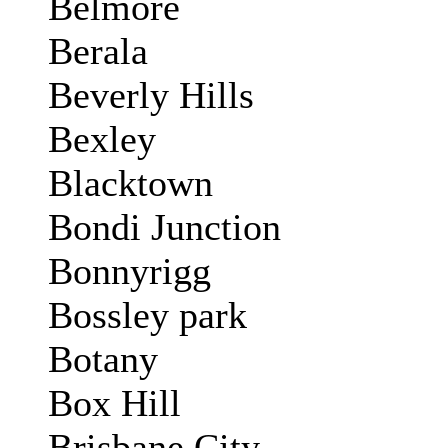
Belmore
Berala
Beverly Hills
Bexley
Blacktown
Bondi Junction
Bonnyrigg
Bossley park
Botany
Box Hill
Brisbane City