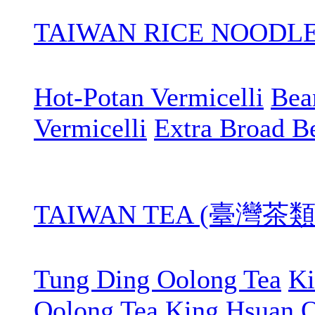
TAIWAN RICE NOOD
Hot-Potan Vermicelli
Bean
Vermicelli
Extra Broad B
TAIWAN TEA (臺灣茶類
Tung Ding Oolong Tea
Ki
Oolong Tea
King Hsuan O