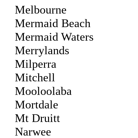
Melbourne
Mermaid Beach
Mermaid Waters
Merrylands
Milperra
Mitchell
Mooloolaba
Mortdale
Mt Druitt
Narwee