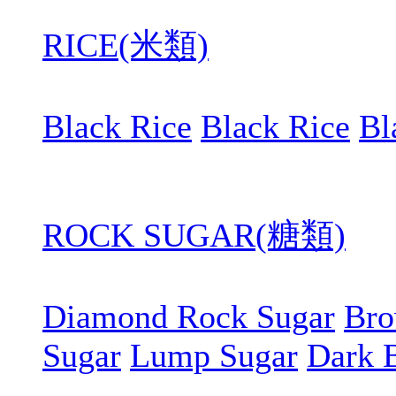
RICE(米類)
Black Rice
Black Rice
Bl
ROCK SUGAR(糖類)
Diamond Rock Sugar
Bro
Sugar
Lump Sugar
Dark 