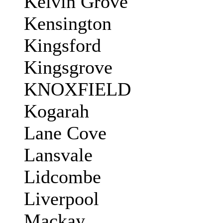
Kelvin Grove
Kensington
Kingsford
Kingsgrove
KNOXFIELD
Kogarah
Lane Cove
Lansvale
Lidcombe
Liverpool
Mackay