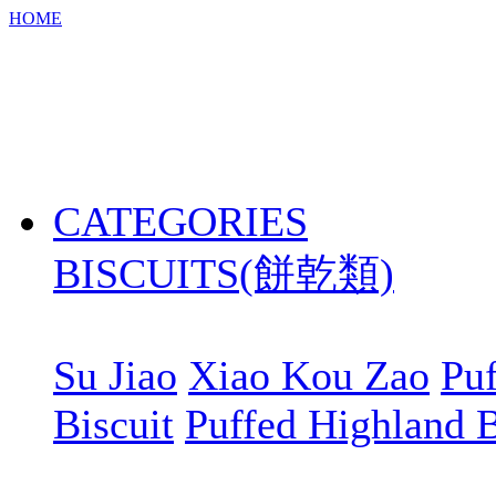
HOME
CATEGORIES
BISCUITS(餅乾類)
Su Jiao
Xiao Kou Zao
Puf
Biscuit
Puffed Highland B