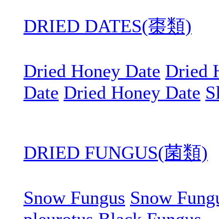
DRIED DATES(棗類)
Dried Honey Date
Dried 
Date
Dried Honey Date
S
DRIED FUNGUS(菌類)
Snow Fungus
Snow Fung