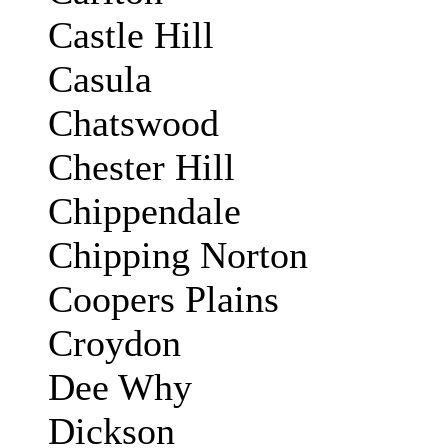
Castle Hill
Casula
Chatswood
Chester Hill
Chippendale
Chipping Norton
Coopers Plains
Croydon
Dee Why
Dickson