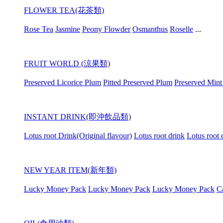
FLOWER TEA(花茶類)
Rose Tea
Jasmine
Peony Flowder
Osmanthus
Roselle
...
FRUIT WORLD (涼果類)
Preserved Licorice Plum
Pitted Preserved Plum
Preserved Mint
INSTANT DRINK(即沖飲品類)
Lotus root Drink(Original flavour)
Lotus root drink
Lotus root 
NEW YEAR ITEM(新年類)
Lucky Money Pack
Lucky Money Pack
Lucky Money Pack
C