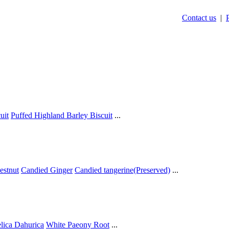
Contact us
|
uit
Puffed Highland Barley Biscuit
...
estnut
Candied Ginger
Candied tangerine(Preserved)
...
lica Dahurica
White Paeony Root
...