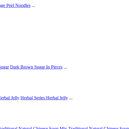
ge Peel Noodles
...
ugar
Dark Brown Sugar In Pieces
...
erbal Jelly
Herbal Series Herbal Jelly
...
raditional Natural Chinese Soup Mix
Traditional Natural Chinese Sou