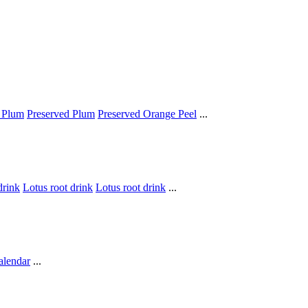
 Plum
Preserved Plum
Preserved Orange Peel
...
drink
Lotus root drink
Lotus root drink
...
alendar
...