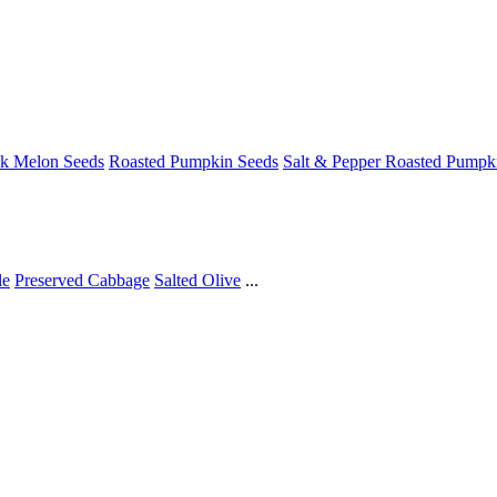
ck Melon Seeds
Roasted Pumpkin Seeds
Salt & Pepper Roasted Pumpk
le
Preserved Cabbage
Salted Olive
...