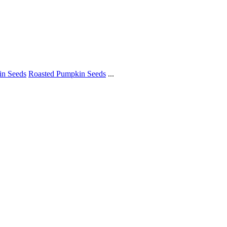
in Seeds
Roasted Pumpkin Seeds
...