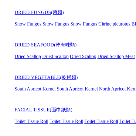
DRIED FUNGUS(菌類)
Snow Fungus
Snow Fungus
Snow Fungus
Citrine pleurotus
Bl
DRIED SEAFOOD(乾海味類)
Dried Scallop
Dried Scallop
Dried Scallop
Dried Scallop Meat
DRIED VEGETABLE(乾貨類)
South Apricot Kernel
South Apricot Kernel
North Apricot Kern
FACIAL TISSUE(面巾紙類)
Toilet Tissue Roll
Toilet Tissue Roll
Toilet Tissue Roll
Toilet T