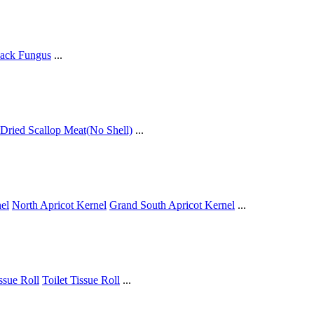
ack Fungus
...
Dried Scallop Meat(No Shell)
...
el
North Apricot Kernel
Grand South Apricot Kernel
...
issue Roll
Toilet Tissue Roll
...