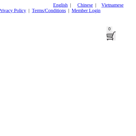
English
|
Chinese
|
Vietnamese
Privacy Policy
|
Terms/Conditions
|
Member Login