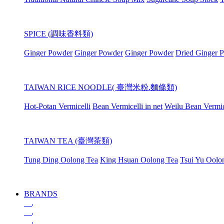
SPICE (調味香料類)
Ginger Powder
Ginger Powder
Ginger Powder
Dried Ginger 
TAIWAN RICE NOODLE( 臺灣米粉.麵條類)
Hot-Potan Vermicelli
Bean Vermicelli in net
Weilu Bean Vermic
TAIWAN TEA (臺灣茶類)
Tung Ding Oolong Tea
King Hsuan Oolong Tea
Tsui Yu Oolo
BRANDS