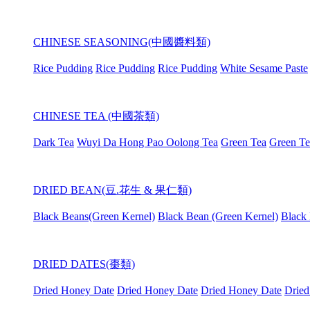
CHINESE SEASONING(中國醬料類)
Rice Pudding
Rice Pudding
Rice Pudding
White Sesame Paste
CHINESE TEA (中國茶類)
Dark Tea
Wuyi Da Hong Pao Oolong Tea
Green Tea
Green Te
DRIED BEAN(豆.花生 & 果仁類)
Black Beans(Green Kernel)
Black Bean (Green Kernel)
Black 
DRIED DATES(棗類)
Dried Honey Date
Dried Honey Date
Dried Honey Date
Dried