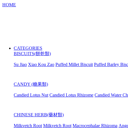
HOME
CATEGORIES
BISCUITS(餅乾類)
Su Jiao
Xiao Kou Zao
Puffed Millet Biscuit
Puffed Barley Bisc
CANDY (糖果類)
Candied Lotus Nut
Candied Lotus Rhizome
Candied Water Ch
CHINESE HERB(藥材類)
Milkvetch Root
Milkvetch Root
Macrocephalae Rhizoma
Ange