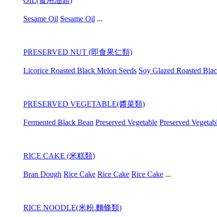
OIL(食用油類)
Sesame Oil
Sesame Oil
...
PRESERVED NUT (即食果仁類)
Licorice Roasted Black Melon Seeds
Soy Glazed Roasted Bla
PRESERVED VEGETABLE(醬菜類)
Fermented Black Bean
Preserved Vegetable
Preserved Vegetab
RICE CAKE (米糕類)
Bran Dough
Rice Cake
Rice Cake
Rice Cake
...
RICE NOODLE(米粉.麵條類)