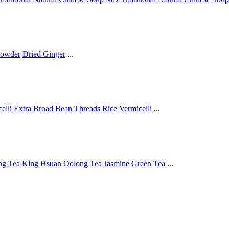
Powder
Dried Ginger
...
elli
Extra Broad Bean Threads
Rice Vermicelli
...
ng Tea
King Hsuan Oolong Tea
Jasmine Green Tea
...