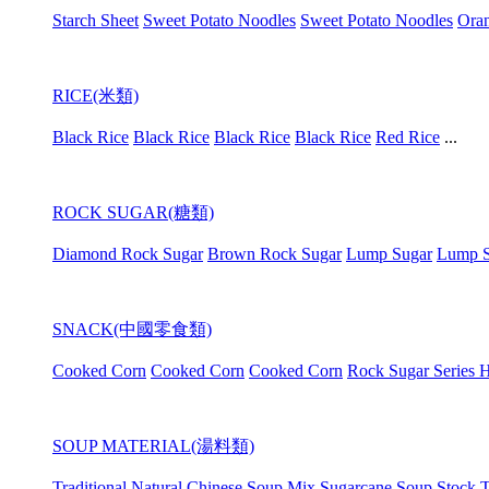
Starch Sheet
Sweet Potato Noodles
Sweet Potato Noodles
Oran
RICE(米類)
Black Rice
Black Rice
Black Rice
Black Rice
Red Rice
...
ROCK SUGAR(糖類)
Diamond Rock Sugar
Brown Rock Sugar
Lump Sugar
Lump S
SNACK(中國零食類)
Cooked Corn
Cooked Corn
Cooked Corn
Rock Sugar Series H
SOUP MATERIAL(湯料類)
Traditional Natural Chinese Soup Mix
Sugarcane Soup Stock
T