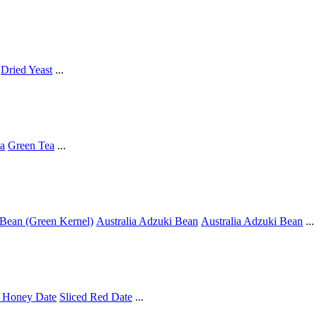
Dried Yeast
...
a
Green Tea
...
Bean (Green Kernel)
Australia Adzuki Bean
Australia Adzuki Bean
...
 Honey Date
Sliced Red Date
...