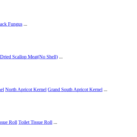
ack Fungus
...
Dried Scallop Meat(No Shell)
...
el
North Apricot Kernel
Grand South Apricot Kernel
...
issue Roll
Toilet Tissue Roll
...