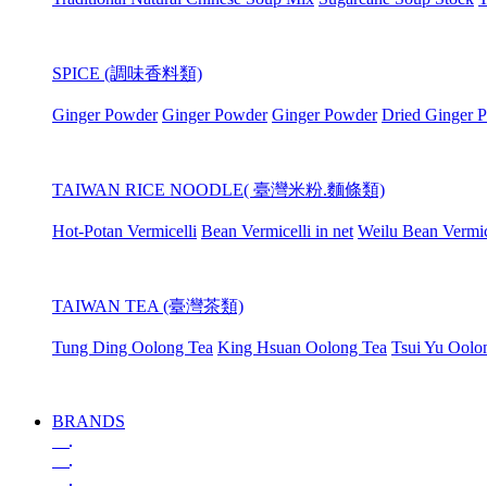
SPICE (調味香料類)
Ginger Powder
Ginger Powder
Ginger Powder
Dried Ginger 
TAIWAN RICE NOODLE( 臺灣米粉.麵條類)
Hot-Potan Vermicelli
Bean Vermicelli in net
Weilu Bean Vermic
TAIWAN TEA (臺灣茶類)
Tung Ding Oolong Tea
King Hsuan Oolong Tea
Tsui Yu Oolo
BRANDS