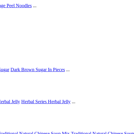
ge Peel Noodles
...
ugar
Dark Brown Sugar In Pieces
...
erbal Jelly
Herbal Series Herbal Jelly
...
raditional Natural Chinese Soup Mix
Traditional Natural Chinese Sou