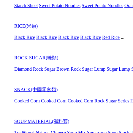
Starch Sheet
Sweet Potato Noodles
Sweet Potato Noodles
Oran
RICE(米類)
Black Rice
Black Rice
Black Rice
Black Rice
Red Rice
...
ROCK SUGAR(糖類)
Diamond Rock Sugar
Brown Rock Sugar
Lump Sugar
Lump S
SNACK(中國零食類)
Cooked Corn
Cooked Corn
Cooked Corn
Rock Sugar Series H
SOUP MATERIAL(湯料類)
Traditional Natural Chinese Soup Mix
Sugarcane Soup Stock
T