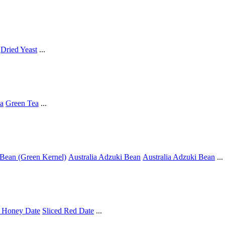
Dried Yeast
...
a
Green Tea
...
Bean (Green Kernel)
Australia Adzuki Bean
Australia Adzuki Bean
...
 Honey Date
Sliced Red Date
...