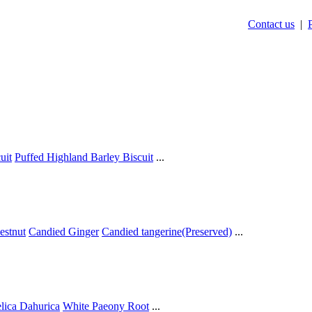
Contact us
|
uit
Puffed Highland Barley Biscuit
...
estnut
Candied Ginger
Candied tangerine(Preserved)
...
lica Dahurica
White Paeony Root
...