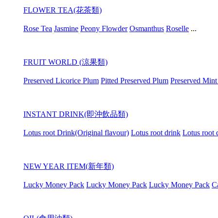
FLOWER TEA(花茶類)
Rose Tea
Jasmine
Peony Flowder
Osmanthus
Roselle
...
FRUIT WORLD (涼果類)
Preserved Licorice Plum
Pitted Preserved Plum
Preserved Mint
INSTANT DRINK(即沖飲品類)
Lotus root Drink(Original flavour)
Lotus root drink
Lotus root 
NEW YEAR ITEM(新年類)
Lucky Money Pack
Lucky Money Pack
Lucky Money Pack
C