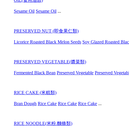
OIL(食用油類)
Sesame Oil
Sesame Oil
...
PRESERVED NUT (即食果仁類)
Licorice Roasted Black Melon Seeds
Soy Glazed Roasted Bla
PRESERVED VEGETABLE(醬菜類)
Fermented Black Bean
Preserved Vegetable
Preserved Vegetab
RICE CAKE (米糕類)
Bran Dough
Rice Cake
Rice Cake
Rice Cake
...
RICE NOODLE(米粉.麵條類)