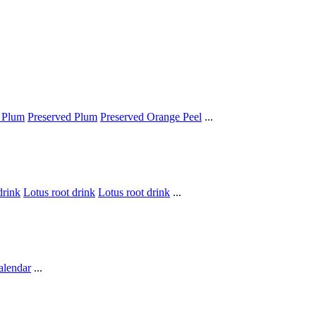
 Plum
Preserved Plum
Preserved Orange Peel
...
drink
Lotus root drink
Lotus root drink
...
alendar
...