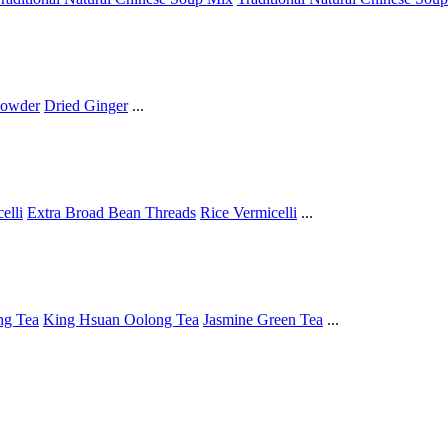
Powder
Dried Ginger
...
elli
Extra Broad Bean Threads
Rice Vermicelli
...
ng Tea
King Hsuan Oolong Tea
Jasmine Green Tea
...