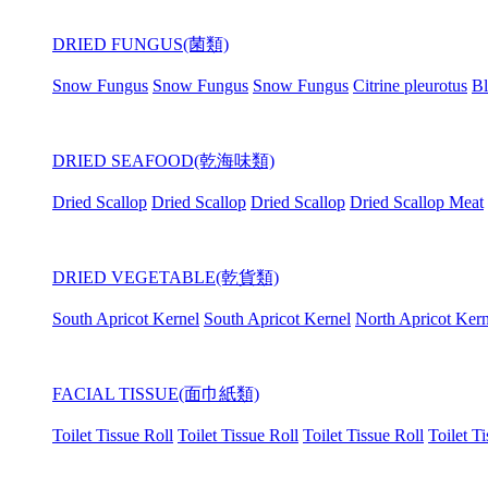
DRIED FUNGUS(菌類)
Snow Fungus
Snow Fungus
Snow Fungus
Citrine pleurotus
Bl
DRIED SEAFOOD(乾海味類)
Dried Scallop
Dried Scallop
Dried Scallop
Dried Scallop Meat
DRIED VEGETABLE(乾貨類)
South Apricot Kernel
South Apricot Kernel
North Apricot Kern
FACIAL TISSUE(面巾紙類)
Toilet Tissue Roll
Toilet Tissue Roll
Toilet Tissue Roll
Toilet T