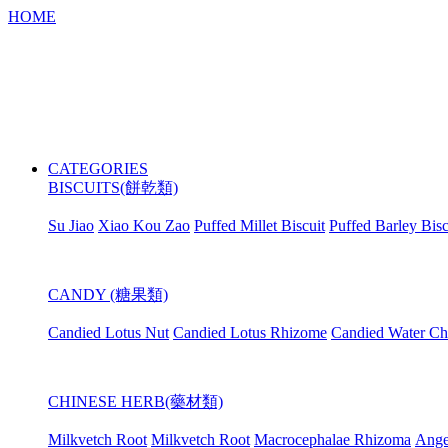
HOME
CATEGORIES
BISCUITS(餅乾類)
Su Jiao
Xiao Kou Zao
Puffed Millet Biscuit
Puffed Barley Bisc
CANDY (糖果類)
Candied Lotus Nut
Candied Lotus Rhizome
Candied Water Ch
CHINESE HERB(藥材類)
Milkvetch Root
Milkvetch Root
Macrocephalae Rhizoma
Ange