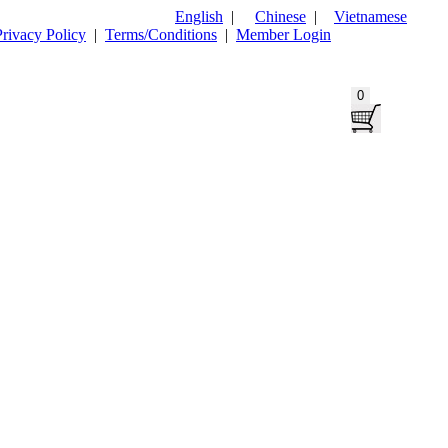
English
|
Chinese
|
Vietnamese
Privacy Policy
|
Terms/Conditions
|
Member Login