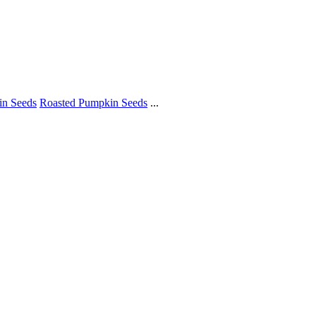
in Seeds
Roasted Pumpkin Seeds
...