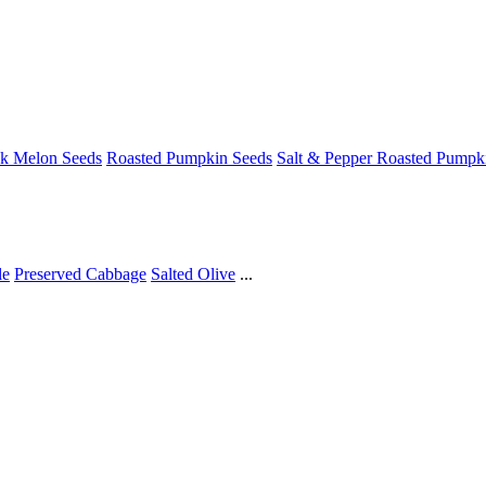
ck Melon Seeds
Roasted Pumpkin Seeds
Salt & Pepper Roasted Pumpk
le
Preserved Cabbage
Salted Olive
...