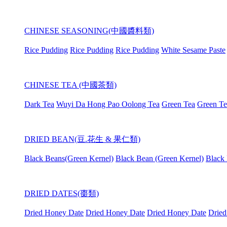
CHINESE SEASONING(中國醬料類)
Rice Pudding
Rice Pudding
Rice Pudding
White Sesame Paste
CHINESE TEA (中國茶類)
Dark Tea
Wuyi Da Hong Pao Oolong Tea
Green Tea
Green Te
DRIED BEAN(豆.花生 & 果仁類)
Black Beans(Green Kernel)
Black Bean (Green Kernel)
Black 
DRIED DATES(棗類)
Dried Honey Date
Dried Honey Date
Dried Honey Date
Dried