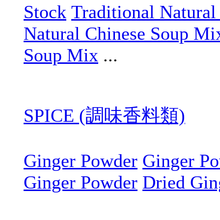
Stock
Traditional Natura
Natural Chinese Soup Mi
Soup Mix
...
SPICE (調味香料類)
Ginger Powder
Ginger P
Ginger Powder
Dried Gin