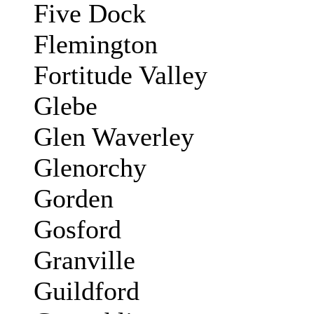
Five Dock
Flemington
Fortitude Valley
Glebe
Glen Waverley
Glenorchy
Gorden
Gosford
Granville
Guildford