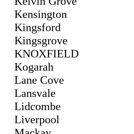
Kelvin Grove
Kensington
Kingsford
Kingsgrove
KNOXFIELD
Kogarah
Lane Cove
Lansvale
Lidcombe
Liverpool
Mackay