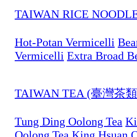
TAIWAN RICE NOOD
Hot-Potan Vermicelli
Bean
Vermicelli
Extra Broad B
TAIWAN TEA (臺灣茶類
Tung Ding Oolong Tea
Ki
Oolong Tea
King Hsuan O