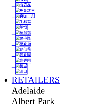
RETAILERS
Adelaide
Albert Park