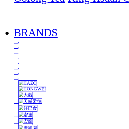
BRANDS