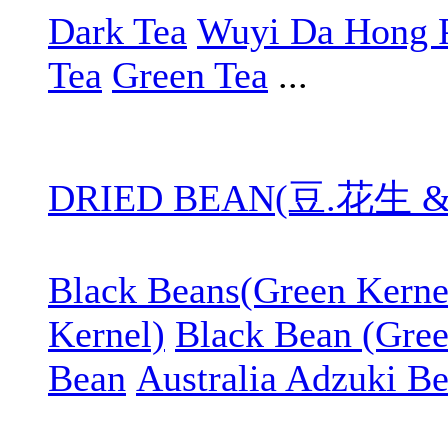
Dark Tea
Wuyi Da Hong 
Tea
Green Tea
...
DRIED BEAN(豆.花生 
Black Beans(Green Kerne
Kernel)
Black Bean (Gree
Bean
Australia Adzuki B