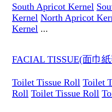
South Apricot Kernel
Sou
Kernel
North Apricot Ker
Kernel
...
FACIAL TISSUE(面巾紙
Toilet Tissue Roll
Toilet 
Roll
Toilet Tissue Roll
To