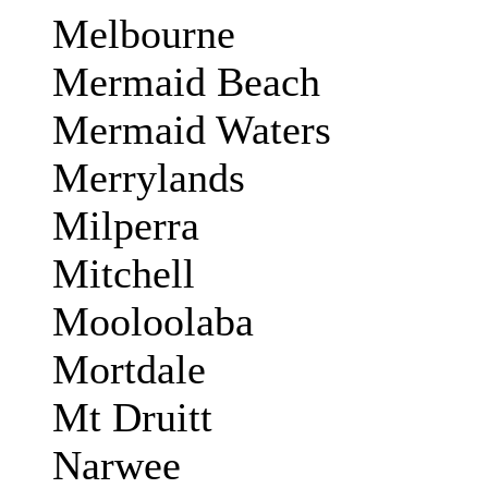
Melbourne
Mermaid Beach
Mermaid Waters
Merrylands
Milperra
Mitchell
Mooloolaba
Mortdale
Mt Druitt
Narwee