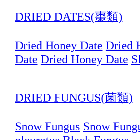
DRIED DATES(棗類)
Dried Honey Date
Dried 
Date
Dried Honey Date
S
DRIED FUNGUS(菌類)
Snow Fungus
Snow Fung