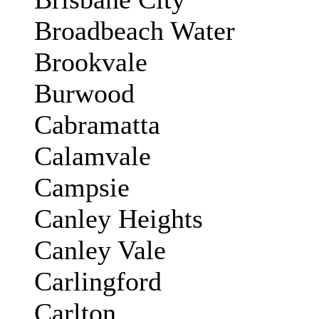
Broadbeach Water
Brookvale
Burwood
Cabramatta
Calamvale
Campsie
Canley Heights
Canley Vale
Carlingford
Carlton