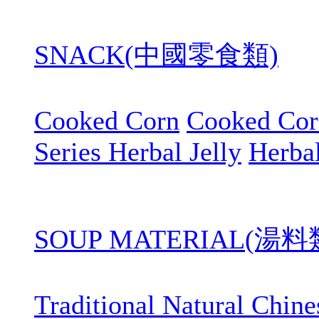
SNACK(中國零食類)
Cooked Corn
Cooked Cor
Series Herbal Jelly
Herbal
SOUP MATERIAL(湯料
Traditional Natural Chin