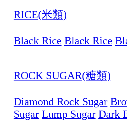
RICE(米類)
Black Rice
Black Rice
Bl
ROCK SUGAR(糖類)
Diamond Rock Sugar
Bro
Sugar
Lump Sugar
Dark 