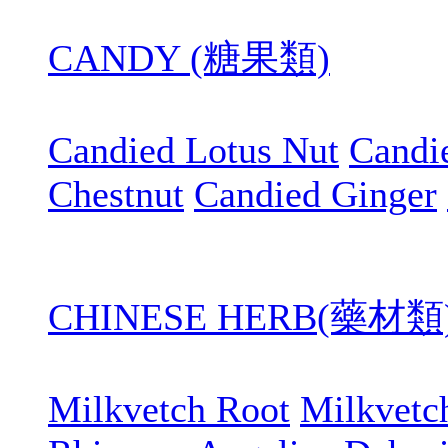
CANDY (糖果類)
Candied Lotus Nut
Candi
Chestnut
Candied Ginger
CHINESE HERB(藥材類
Milkvetch Root
Milkvetc