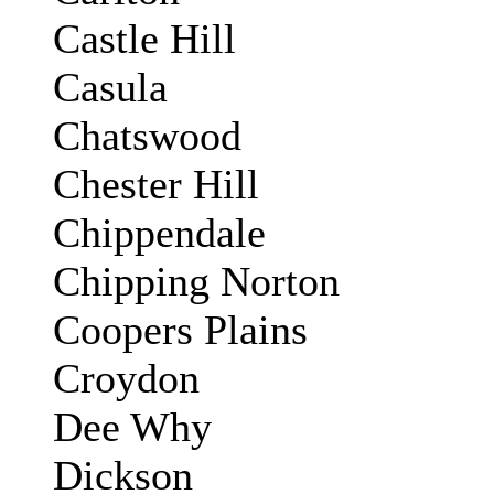
Castle Hill
Casula
Chatswood
Chester Hill
Chippendale
Chipping Norton
Coopers Plains
Croydon
Dee Why
Dickson