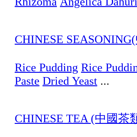
Rhizoma
Angelica Dahur
CHINESE SEASONIN
Rice Pudding
Rice Puddi
Paste
Dried Yeast
...
CHINESE TEA (中國茶