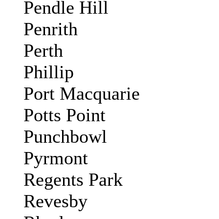
Pendle Hill
Penrith
Perth
Phillip
Port Macquarie
Potts Point
Punchbowl
Pyrmont
Regents Park
Revesby