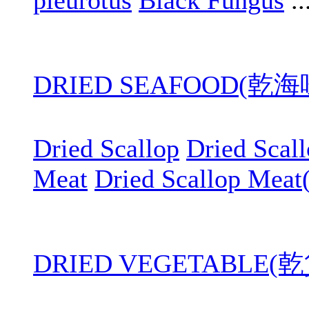
pleurotus
Black Fungus
..
DRIED SEAFOOD(乾
Dried Scallop
Dried Scal
Meat
Dried Scallop Meat
DRIED VEGETABLE(