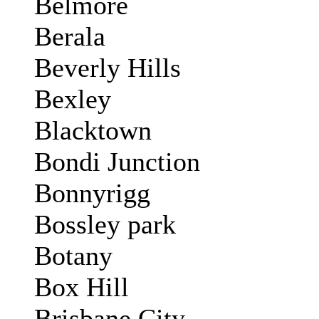
Belmore
Berala
Beverly Hills
Bexley
Blacktown
Bondi Junction
Bonnyrigg
Bossley park
Botany
Box Hill
Brisbane City