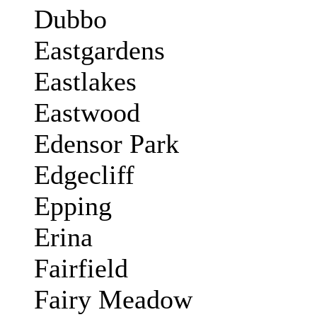
Dubbo
Eastgardens
Eastlakes
Eastwood
Edensor Park
Edgecliff
Epping
Erina
Fairfield
Fairy Meadow