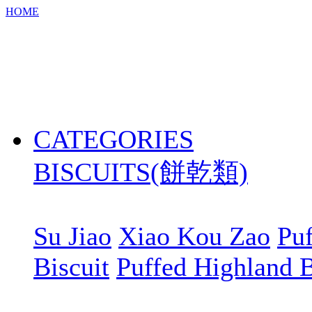
HOME
CATEGORIES
BISCUITS(餅乾類)
Su Jiao
Xiao Kou Zao
Puf
Biscuit
Puffed Highland B