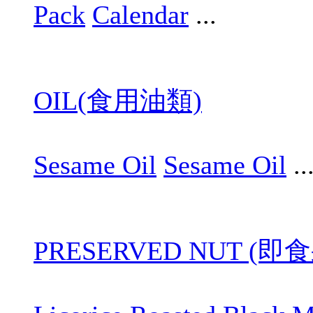
Pack
Calendar
...
OIL(食用油類)
Sesame Oil
Sesame Oil
..
PRESERVED NUT (即