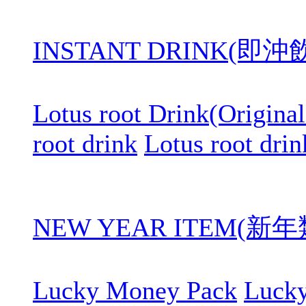
INSTANT DRINK(即
Lotus root Drink(Original
root drink
Lotus root drin
NEW YEAR ITEM(新年
Lucky Money Pack
Luck