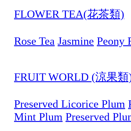
FLOWER TEA(花茶類)
Rose Tea
Jasmine
Peony 
FRUIT WORLD (涼果類
Preserved Licorice Plum
Mint Plum
Preserved Pl