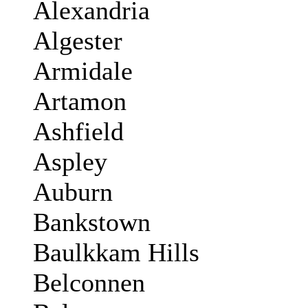
Alexandria
Algester
Armidale
Artamon
Ashfield
Aspley
Auburn
Bankstown
Baulkkam Hills
Belconnen