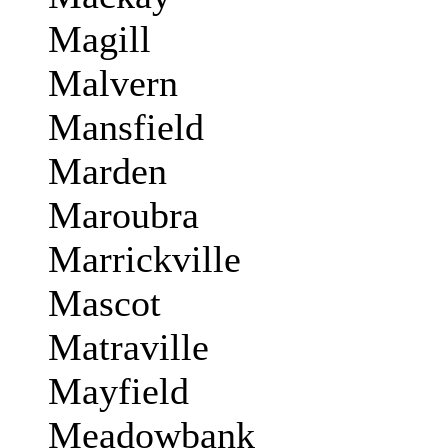
Magill
Malvern
Mansfield
Marden
Maroubra
Marrickville
Mascot
Matraville
Mayfield
Meadowbank