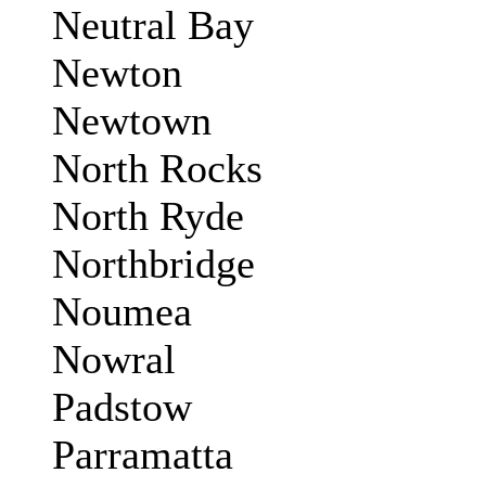
Neutral Bay
Newton
Newtown
North Rocks
North Ryde
Northbridge
Noumea
Nowral
Padstow
Parramatta