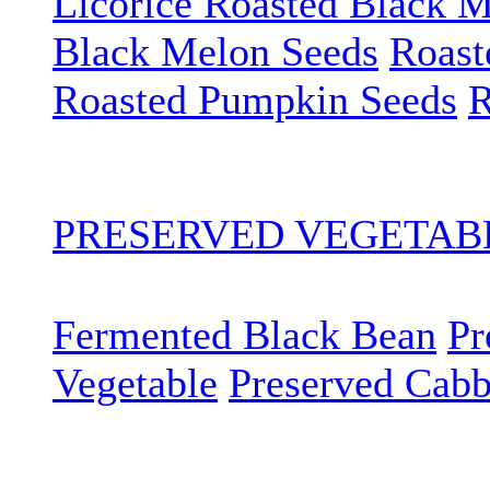
Licorice Roasted Black 
Black Melon Seeds
Roast
Roasted Pumpkin Seeds
R
PRESERVED VEGETA
Fermented Black Bean
Pr
Vegetable
Preserved Cab