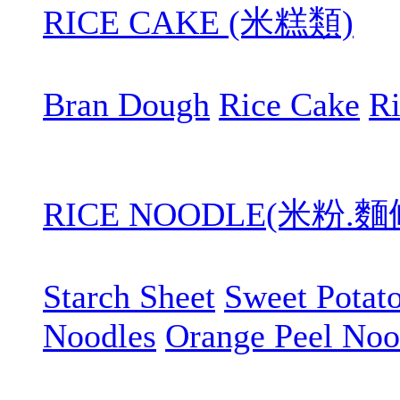
RICE CAKE (米糕類)
Bran Dough
Rice Cake
R
RICE NOODLE(米粉.
Starch Sheet
Sweet Potat
Noodles
Orange Peel Noo