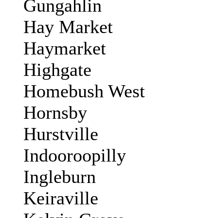
Gungahlin
Hay Market
Haymarket
Highgate
Homebush West
Hornsby
Hurstville
Indooroopilly
Ingleburn
Keiraville